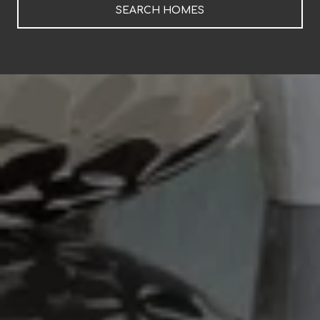
SEARCH HOMES