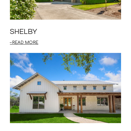
SHELBY
READ MORE