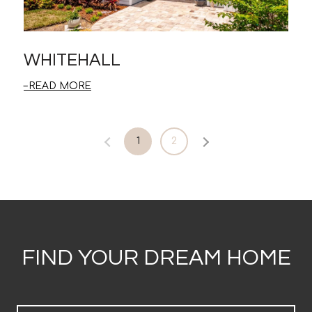
WHITEHALL
READ MORE
1
2
FIND YOUR DREAM HOME