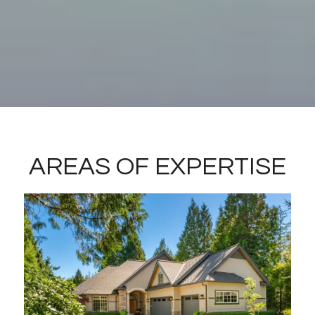
AREAS OF EXPERTISE