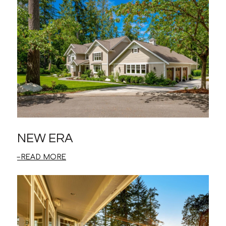
NEW ERA
READ MORE