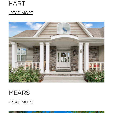
HART
READ MORE
MEARS
READ MORE