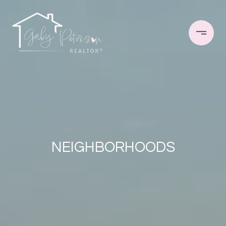
NEIGHBORHOODS