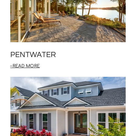
PENTWATER
READ MORE