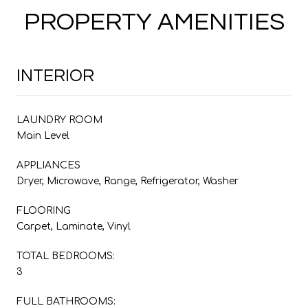
PROPERTY AMENITIES
INTERIOR
LAUNDRY ROOM
Main Level
APPLIANCES
Dryer, Microwave, Range, Refrigerator, Washer
FLOORING
Carpet, Laminate, Vinyl
TOTAL BEDROOMS:
3
FULL BATHROOMS: