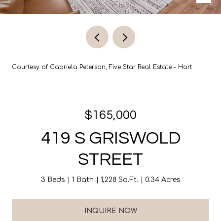
Courtesy of Gabriela Peterson, Five Star Real Estate - Hart
$165,000
419 S GRISWOLD
STREET
3 Beds
1 Bath
1,228 Sq.Ft.
0.34 Acres
INQUIRE NOW