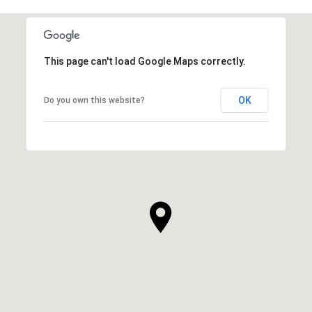
This page can't load Google Maps correctly.
OK
Do you own this website?