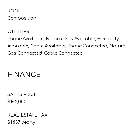
ROOF
Composition
UTILITIES
Phone Available, Natural Gas Available, Electricity
Available, Cable Available, Phone Connected, Natural
Gas Connected, Cable Connected
FINANCE
SALES PRICE
$165,000
REAL ESTATE TAX
$1,837 yearly