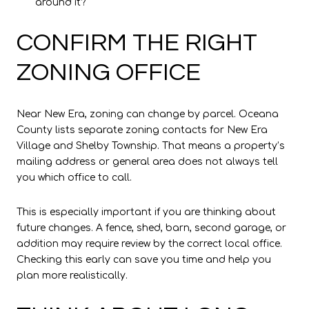
around it?
CONFIRM THE RIGHT
ZONING OFFICE
Near New Era, zoning can change by parcel. Oceana
County lists separate zoning contacts for New Era
Village and Shelby Township. That means a property’s
mailing address or general area does not always tell
you which office to call.
This is especially important if you are thinking about
future changes. A fence, shed, barn, second garage, or
addition may require review by the correct local office.
Checking this early can save you time and help you
plan more realistically.