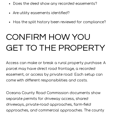
Does the deed show any recorded easements?
Are utility easements identified?
Has the split history been reviewed for compliance?
CONFIRM HOW YOU
GET TO THE PROPERTY
Access can make or break a rural property purchase. A
parcel may have direct road frontage, a recorded
easement, or access by private road. Each setup can
come with different responsibilities and costs.
Oceana County Road Commission documents show
separate permits for driveway access, shared
driveways, private-road approaches, farm-field
approaches, and commercial approaches. The county