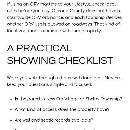
If using an ORV matters to your lifestyle, check local
rules before you buy. Oceana County does not have a
countywide ORV ordinance, and each township decides
whether ORV use is allowed on roadways. That kind of
local variation is common with rural property.
A PRACTICAL
SHOWING CHECKLIST
When you walk through a home with land near New Era,
keep your questions simple and focused:
Is the parcel in New Era Village or Shelby Township?
What kind of access does the property have?
Are well and septic records available?