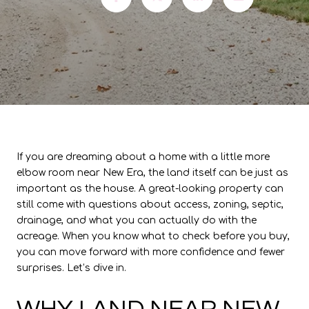
If you are dreaming about a home with a little more
elbow room near New Era, the land itself can be just as
important as the house. A great-looking property can
still come with questions about access, zoning, septic,
drainage, and what you can actually do with the
acreage. When you know what to check before you buy,
you can move forward with more confidence and fewer
surprises. Let’s dive in.
WHY LAND NEAR NEW