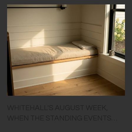
WHITEHALL'S AUGUST WEEK,
WHEN THE STANDING EVENTS
ALL OVERLAP