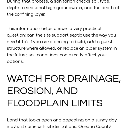
During that process, a sanitarian checks soil type,
depth to seasonal high groundwater, and the depth of
the confining layer.
This information helps answer a very practical
question: can the site support septic use the way you
need it to? If you are planning to build, add a guest
structure where allowed, or replace an older system in
the future, soil conditions can directly affect your
options.
WATCH FOR DRAINAGE,
EROSION, AND
FLOODPLAIN LIMITS
Land that looks open and appealing on a sunny day
may still come with site limitations. Oceana County