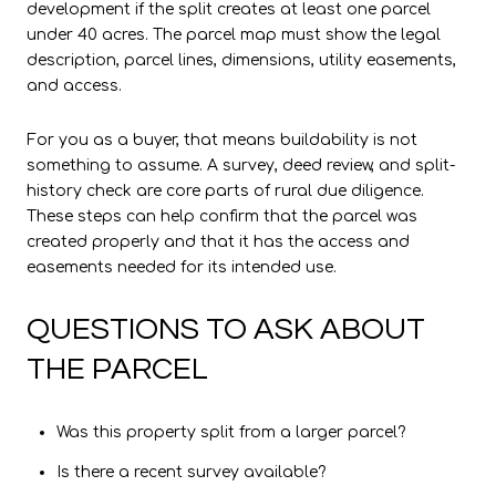
development if the split creates at least one parcel
under 40 acres. The parcel map must show the legal
description, parcel lines, dimensions, utility easements,
and access.
For you as a buyer, that means buildability is not
something to assume. A survey, deed review, and split-
history check are core parts of rural due diligence.
These steps can help confirm that the parcel was
created properly and that it has the access and
easements needed for its intended use.
QUESTIONS TO ASK ABOUT
THE PARCEL
Was this property split from a larger parcel?
Is there a recent survey available?