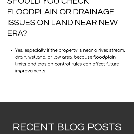
SHOULD YOU CHECK
FLOODPLAIN OR DRAINAGE
ISSUES ON LAND NEAR NEW
ERA?
Yes, especially if the property is near a river, stream,
drain, wetland, or low area, because floodplain
limits and erosion-control rules can affect future
improvements.
RECENT BLOG POSTS