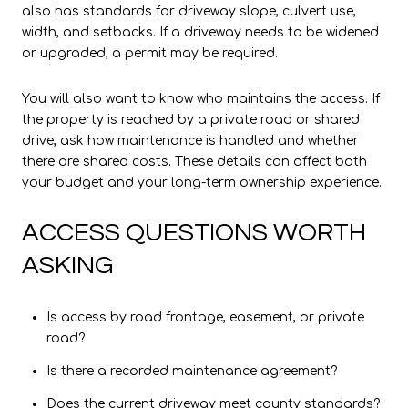
also has standards for driveway slope, culvert use,
width, and setbacks. If a driveway needs to be widened
or upgraded, a permit may be required.
You will also want to know who maintains the access. If
the property is reached by a private road or shared
drive, ask how maintenance is handled and whether
there are shared costs. These details can affect both
your budget and your long-term ownership experience.
ACCESS QUESTIONS WORTH
ASKING
Is access by road frontage, easement, or private
road?
Is there a recorded maintenance agreement?
Does the current driveway meet county standards?