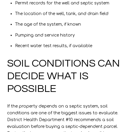
Permit records for the well and septic system
The location of the well, tank, and drain field
The age of the system, if known
Pumping and service history
Recent water test results, if available
SOIL CONDITIONS CAN
DECIDE WHAT IS
POSSIBLE
If the property depends on a septic system, soil
conditions are one of the biggest issues to evaluate.
District Health Department #10 recommends a soil
evaluation before buying a septic-dependent parcel.