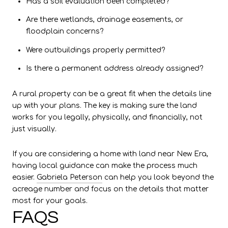
Has a soil evaluation been completed?
Are there wetlands, drainage easements, or
floodplain concerns?
Were outbuildings properly permitted?
Is there a permanent address already assigned?
A rural property can be a great fit when the details line
up with your plans. The key is making sure the land
works for you legally, physically, and financially, not
just visually.
If you are considering a home with land near New Era,
having local guidance can make the process much
easier.
Gabriela Peterson
can help you look beyond the
acreage number and focus on the details that matter
most for your goals.
FAQS