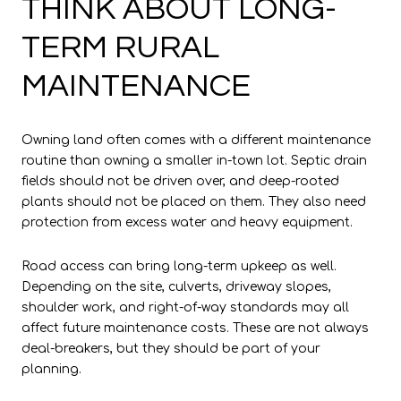
THINK ABOUT LONG-
TERM RURAL
MAINTENANCE
Owning land often comes with a different maintenance
routine than owning a smaller in-town lot. Septic drain
fields should not be driven over, and deep-rooted
plants should not be placed on them. They also need
protection from excess water and heavy equipment.
Road access can bring long-term upkeep as well.
Depending on the site, culverts, driveway slopes,
shoulder work, and right-of-way standards may all
affect future maintenance costs. These are not always
deal-breakers, but they should be part of your
planning.