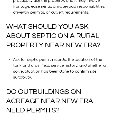
practically use the property, and it may involve
frontage, easements, private-road responsibilities,
driveway permits, or culvert requirements.
WHAT SHOULD YOU ASK
ABOUT SEPTIC ON A RURAL
PROPERTY NEAR NEW ERA?
Ask for septic permit records, the location of the
tank and drain field, service history, and whether a
soil evaluation has been done to confirm site
suitability.
DO OUTBUILDINGS ON
ACREAGE NEAR NEW ERA
NEED PERMITS?