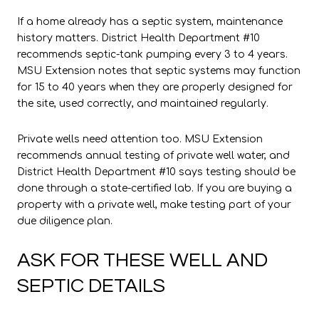
If a home already has a septic system, maintenance
history matters. District Health Department #10
recommends septic-tank pumping every 3 to 4 years.
MSU Extension notes that septic systems may function
for 15 to 40 years when they are properly designed for
the site, used correctly, and maintained regularly.
Private wells need attention too. MSU Extension
recommends annual testing of private well water, and
District Health Department #10 says testing should be
done through a state-certified lab. If you are buying a
property with a private well, make testing part of your
due diligence plan.
ASK FOR THESE WELL AND
SEPTIC DETAILS