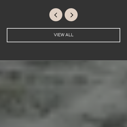
VIEW ALL