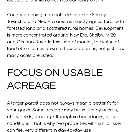
located and which office has authority over it.
County planning materials describe the Shelby
Township and New Era area as mostly agricultural, with
forested land and scattered rural homes. Development
is more concentrated around New Era, Shelby, M-20,
and Oceana Drive. In this kind of market, the value of
land often comes down to how usable it is, not just how
many acres are listed.
FOCUS ON USABLE
ACREAGE
A larger parcel does not always mean a better fit for
your goals. Some acreage may be limited by access,
utility needs, drainage, floodplain boundaries, or soil
conditions. That is why two properties with similar size
can feel very different in day-to-day use.