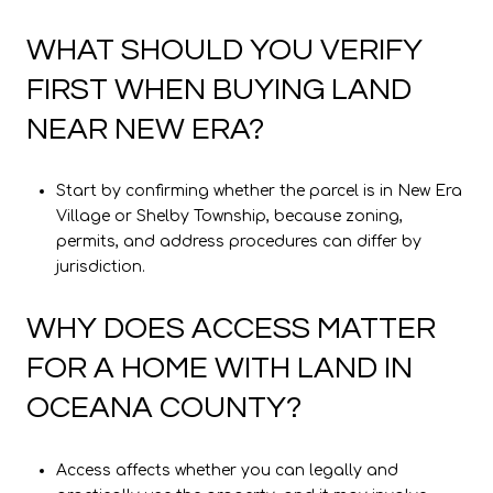
WHAT SHOULD YOU VERIFY
FIRST WHEN BUYING LAND
NEAR NEW ERA?
Start by confirming whether the parcel is in New Era
Village or Shelby Township, because zoning,
permits, and address procedures can differ by
jurisdiction.
WHY DOES ACCESS MATTER
FOR A HOME WITH LAND IN
OCEANA COUNTY?
Access affects whether you can legally and