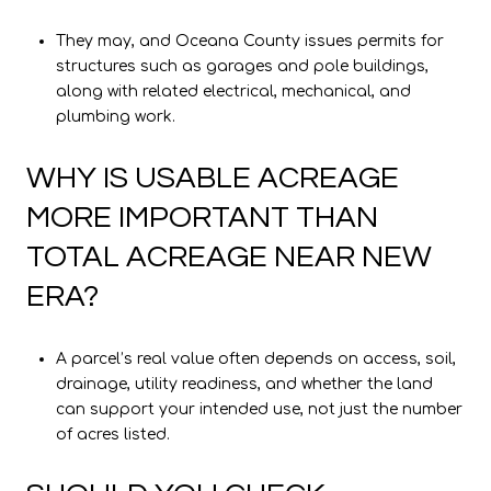
They may, and Oceana County issues permits for
structures such as garages and pole buildings,
along with related electrical, mechanical, and
plumbing work.
WHY IS USABLE ACREAGE
MORE IMPORTANT THAN
TOTAL ACREAGE NEAR NEW
ERA?
A parcel’s real value often depends on access, soil,
drainage, utility readiness, and whether the land
can support your intended use, not just the number
of acres listed.