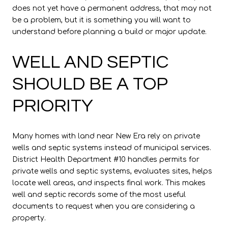
does not yet have a permanent address, that may not
be a problem, but it is something you will want to
understand before planning a build or major update.
WELL AND SEPTIC
SHOULD BE A TOP
PRIORITY
Many homes with land near New Era rely on private
wells and septic systems instead of municipal services.
District Health Department #10 handles permits for
private wells and septic systems, evaluates sites, helps
locate well areas, and inspects final work. This makes
well and septic records some of the most useful
documents to request when you are considering a
property.