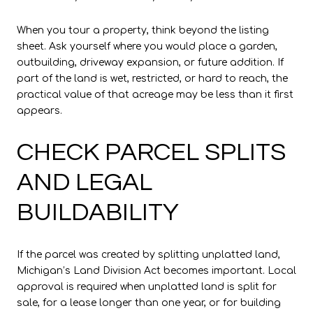
When you tour a property, think beyond the listing
sheet. Ask yourself where you would place a garden,
outbuilding, driveway expansion, or future addition. If
part of the land is wet, restricted, or hard to reach, the
practical value of that acreage may be less than it first
appears.
CHECK PARCEL SPLITS
AND LEGAL
BUILDABILITY
If the parcel was created by splitting unplatted land,
Michigan’s Land Division Act becomes important. Local
approval is required when unplatted land is split for
sale, for a lease longer than one year, or for building