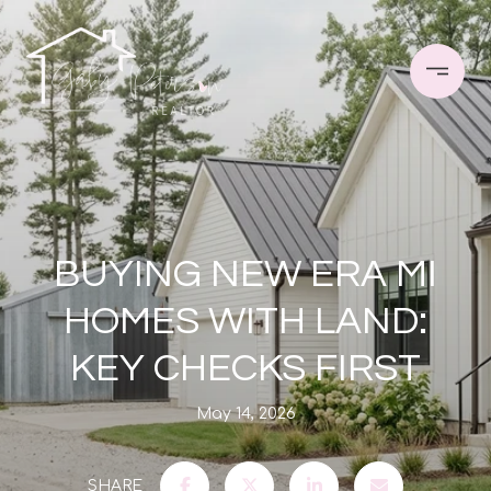
BUYING NEW ERA MI
HOMES WITH LAND:
KEY CHECKS FIRST
May 14, 2026
SHARE