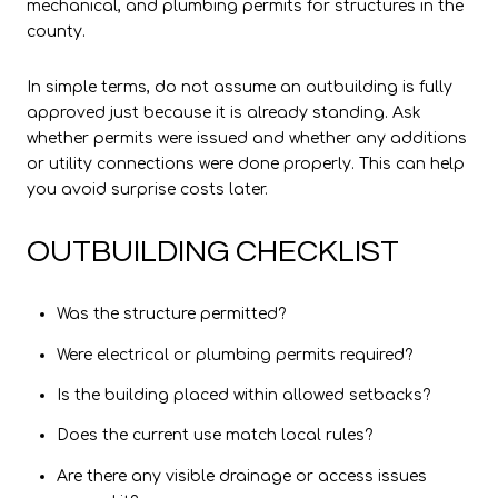
mechanical, and plumbing permits for structures in the
county.
In simple terms, do not assume an outbuilding is fully
approved just because it is already standing. Ask
whether permits were issued and whether any additions
or utility connections were done properly. This can help
you avoid surprise costs later.
OUTBUILDING CHECKLIST
Was the structure permitted?
Were electrical or plumbing permits required?
Is the building placed within allowed setbacks?
Does the current use match local rules?
Are there any visible drainage or access issues