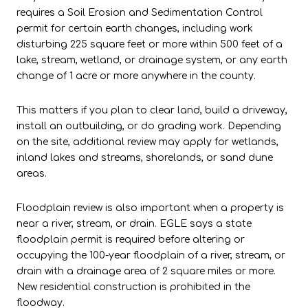
requires a Soil Erosion and Sedimentation Control
permit for certain earth changes, including work
disturbing 225 square feet or more within 500 feet of a
lake, stream, wetland, or drainage system, or any earth
change of 1 acre or more anywhere in the county.
This matters if you plan to clear land, build a driveway,
install an outbuilding, or do grading work. Depending
on the site, additional review may apply for wetlands,
inland lakes and streams, shorelands, or sand dune
areas.
Floodplain review is also important when a property is
near a river, stream, or drain. EGLE says a state
floodplain permit is required before altering or
occupying the 100-year floodplain of a river, stream, or
drain with a drainage area of 2 square miles or more.
New residential construction is prohibited in the
floodway.