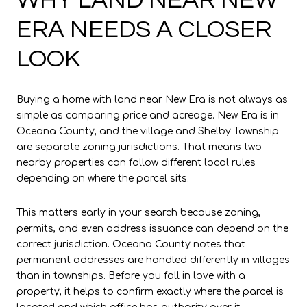
ERA NEEDS A CLOSER
LOOK
Buying a home with land near New Era is not always as
simple as comparing price and acreage. New Era is in
Oceana County, and the village and Shelby Township
are separate zoning jurisdictions. That means two
nearby properties can follow different local rules
depending on where the parcel sits.
This matters early in your search because zoning,
permits, and even address issuance can depend on the
correct jurisdiction. Oceana County notes that
permanent addresses are handled differently in villages
than in townships. Before you fall in love with a
property, it helps to confirm exactly where the parcel is