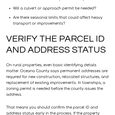
Will a culvert or approach permit be needed?
Are there seasonal limits that could affect heavy
transport or improvements?
VERIFY THE PARCEL ID
AND ADDRESS STATUS
On rural properties, even basic identifying details
matter. Oceana County says permanent addresses are
required for new construction, relocated structures, and
replacement of existing improvements. In townships, a
zoning permit is needed before the county issues the
address.
That means you should confirm the parcel ID and
address status early in the process. If the property