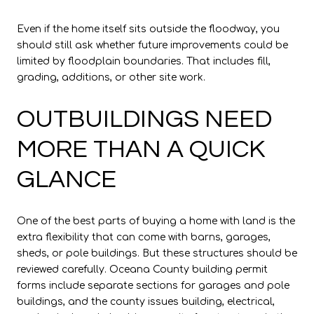
Even if the home itself sits outside the floodway, you
should still ask whether future improvements could be
limited by floodplain boundaries. That includes fill,
grading, additions, or other site work.
OUTBUILDINGS NEED
MORE THAN A QUICK
GLANCE
One of the best parts of buying a home with land is the
extra flexibility that can come with barns, garages,
sheds, or pole buildings. But these structures should be
reviewed carefully. Oceana County building permit
forms include separate sections for garages and pole
buildings, and the county issues building, electrical,